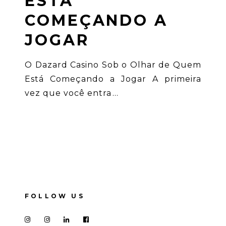
ESTÁ
COMEÇANDO A
JOGAR
O Dazard Casino Sob o Olhar de Quem
Está Começando a Jogar A primeira
vez que você entra
FOLLOW US