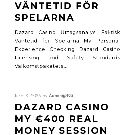
VÄNTETID FÖR
SPELARNA
Dazard Casino Uttagsanalys: Faktisk
Väntetid för Spelarna My Personal
Experience Checking Dazard Casino
Licensing and Safety Standards
Välkomstpaketets
June 19, 2026
by
Admin@123
DAZARD CASINO
MY €400 REAL
MONEY SESSION