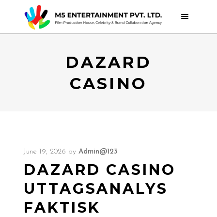
DAZARD
CASINO
June 19, 2026
by
Admin@123
DAZARD CASINO
UTTAGSANALYS
FAKTISK