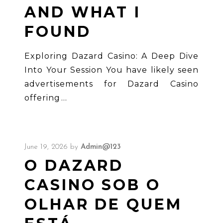
AND WHAT I
FOUND
Exploring Dazard Casino: A Deep Dive
Into Your Session You have likely seen
advertisements for Dazard Casino
offering
June 19, 2026
by
Admin@123
O DAZARD
CASINO SOB O
OLHAR DE QUEM