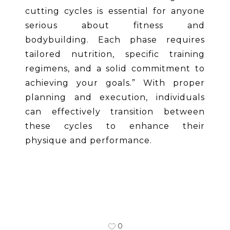
cutting cycles is essential for anyone
serious about fitness and
bodybuilding. Each phase requires
tailored nutrition, specific training
regimens, and a solid commitment to
achieving your goals.” With proper
planning and execution, individuals
can effectively transition between
these cycles to enhance their
physique and performance.
0