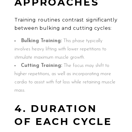
APPROACHES
Training routines contrast significantly
between bulking and cutting cycles:
Bulking Training:
This phase typically
involves heavy lifting with lower repetitions to
stimulate maximum muscle growth.
Cutting Training:
The focus may shift to
higher repetitions, as well as incorporating more
cardio to assist with fat loss while retaining muscle
mass.
4. DURATION
OF EACH CYCLE