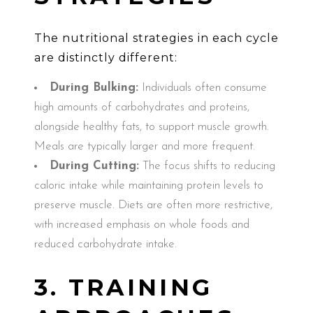
The nutritional strategies in each cycle
are distinctly different:
During Bulking:
Individuals often consume
high amounts of carbohydrates and proteins,
alongside healthy fats, to support muscle growth.
Meals are typically larger and more frequent.
During Cutting:
The focus shifts to reducing
caloric intake while maintaining protein levels to
preserve muscle. Diets are often more restrictive,
with increased emphasis on whole foods and
reduced carbohydrate intake.
3. TRAINING