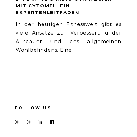
MIT CYTOMEL: EIN
EXPERTENLEITFADEN
In der heutigen Fitnesswelt gibt es
viele Ansätze zur Verbesserung der
Ausdauer und des allgemeinen
Wohlbefindens. Eine
FOLLOW US