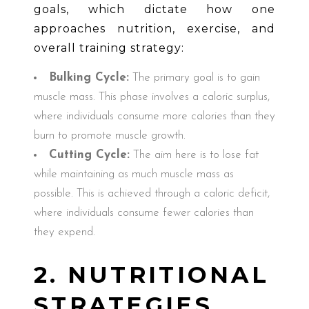
goals, which dictate how one
approaches nutrition, exercise, and
overall training strategy:
Bulking Cycle:
The primary goal is to gain
muscle mass. This phase involves a caloric surplus,
where individuals consume more calories than they
burn to promote muscle growth.
Cutting Cycle:
The aim here is to lose fat
while maintaining as much muscle mass as
possible. This is achieved through a caloric deficit,
where individuals consume fewer calories than
they expend.
2. NUTRITIONAL
STRATEGIES