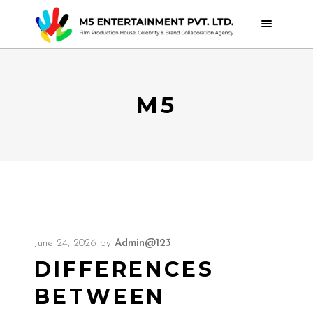
M5
June 24, 2026
by
Admin@123
DIFFERENCES
BETWEEN