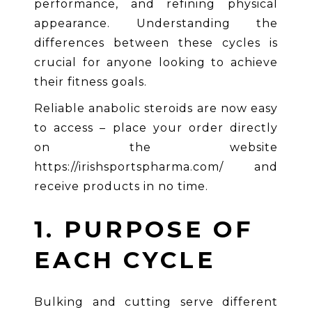
performance, and refining physical
appearance. Understanding the
differences between these cycles is
crucial for anyone looking to achieve
their fitness goals.
Reliable anabolic steroids are now easy
to access – place your order directly
on the website
https://irishsportspharma.com/
and
receive products in no time.
1. PURPOSE OF
EACH CYCLE
Bulking and cutting serve different