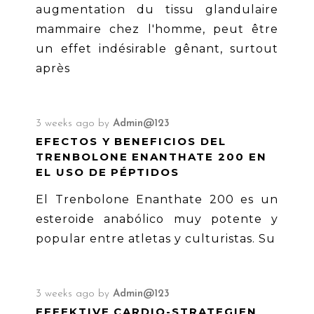
augmentation du tissu glandulaire
mammaire chez l'homme, peut être
un effet indésirable gênant, surtout
après
3 weeks ago
by
Admin@123
EFECTOS Y BENEFICIOS DEL
TRENBOLONE ENANTHATE 200 EN
EL USO DE PÉPTIDOS
El Trenbolone Enanthate 200 es un
esteroide anabólico muy potente y
popular entre atletas y culturistas. Su
3 weeks ago
by
Admin@123
EFFEKTIVE CARDIO-STRATEGIEN