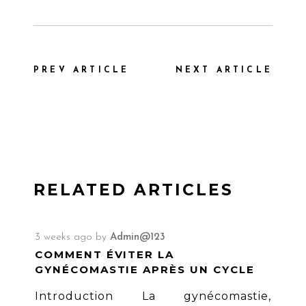
PREV ARTICLE
NEXT ARTICLE
RELATED ARTICLES
3 weeks ago
by
Admin@123
COMMENT ÉVITER LA
GYNÉCOMASTIE APRÈS UN CYCLE
Introduction La gynécomastie,