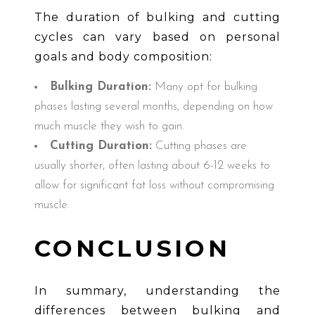
The duration of bulking and cutting
cycles can vary based on personal
goals and body composition:
Bulking Duration:
Many opt for bulking
phases lasting several months, depending on how
much muscle they wish to gain.
Cutting Duration:
Cutting phases are
usually shorter, often lasting about 6-12 weeks to
allow for significant fat loss without compromising
muscle.
CONCLUSION
In summary, understanding the
differences between bulking and