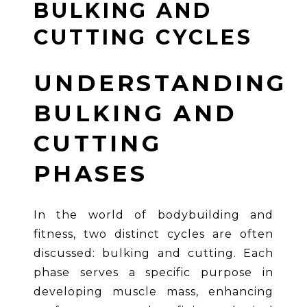
BULKING AND
CUTTING CYCLES
UNDERSTANDING
BULKING AND
CUTTING
PHASES
In the world of bodybuilding and
fitness, two distinct cycles are often
discussed: bulking and cutting. Each
phase serves a specific purpose in
developing muscle mass, enhancing