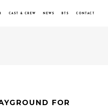
R
CAST & CREW
NEWS
BTS
CONTACT
LAYGROUND FOR