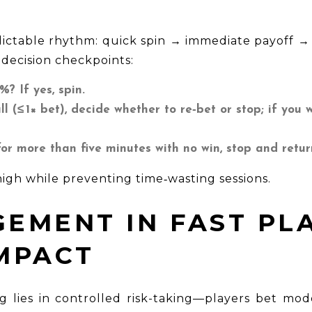
edictable rhythm: quick spin → immediate payoff → 
 decision checkpoints:
? If yes, spin.
l (≤ 1× bet), decide whether to re‑bet or stop; if you w
or more than five minutes with no win, stop and return
gh while preventing time‑wasting sessions.
GEMENT IN FAST PL
IMPACT
g lies in controlled risk-taking—players bet m