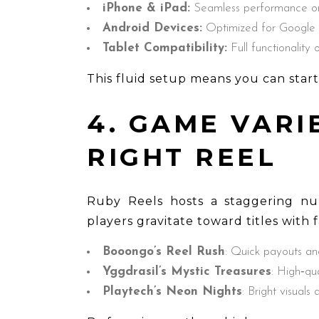
iPhone & iPad:
Seamless performance on
Android Devices:
Optimized for Google 
Tablet Compatibility:
Full functionality
This fluid setup means you can sta
4. GAME VARI
RIGHT REEL
Ruby Reels hosts a staggering nu
players gravitate toward titles with 
Booongo’s Reel Rush
: Quick payouts an
Yggdrasil’s Mystic Treasures
: High‑qua
Playtech’s Neon Nights
: Bright visual