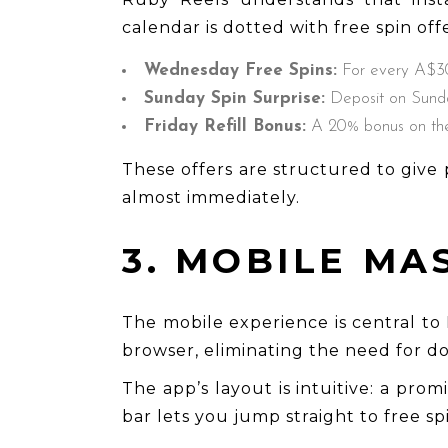
calendar is dotted with free spin off
Wednesday Free Spins:
For every A$30 
Sunday Spin Surprise:
Deposit on Sunday
Friday Refill Bonus:
A 20% bonus on the 
These offers are structured to give 
almost immediately.
3. MOBILE MA
The mobile experience is central to 
browser, eliminating the need for d
The app’s layout is intuitive: a pro
bar lets you jump straight to free s