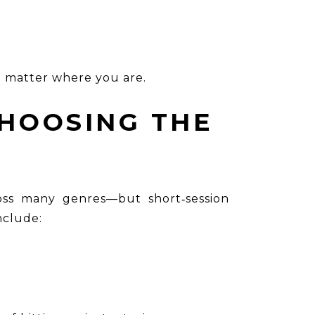
o matter where you are.
CHOOSING THE
oss many genres—but short‑session
nclude: