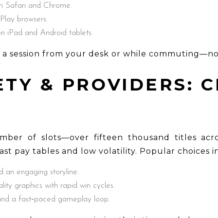
 Safari and Chrome.
Play browsers.
 on iPad and Android tablets.
rt a session from your desk or while commuting—n
ETY & PROVIDERS: 
mber of slots—over fifteen thousand titles acr
fast pay tables and low volatility. Popular choices i
d an engaging storyline.
lity graphics with rapid win cycles.
s and a fast‑paced gameplay loop.