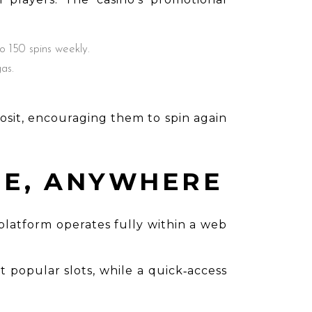
 150 spins weekly.
as.
posit, encouraging them to spin again
IME, ANYWHERE
 platform operates fully within a web
t popular slots, while a quick‑access