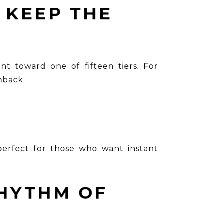
T KEEP THE
t toward one of fifteen tiers. For
hback.
perfect for those who want instant
RHYTHM OF