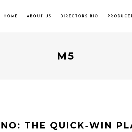
HOME
ABOUT US
DIRECTORS BIO
PRODUCE
M5
INO: THE QUICK‑WIN P