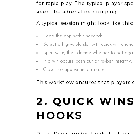
for rapid play. The typical player s
keep the adrenaline pumping.
A typical session might look like this:
Load the app within seconds.
Select a high‑yield slot with quick win chanc
Spin twice, then decide whether to bet agai
If a win occurs, cash out or re‑bet instantly.
Close the app within a minute.
This workflow ensures that players c
2. QUICK WIN
HOOKS
Ruby Reels understands that insta