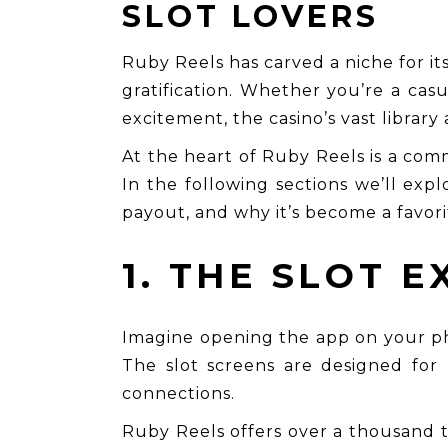
SLOT LOVERS
Ruby Reels has carved a niche for its
gratification. Whether you’re a cas
excitement, the casino’s vast library
At the heart of
Ruby Reels
is a comm
In the following sections we’ll expl
payout, and why it’s become a favor
1. THE SLOT E
Imagine opening the app on your pho
The slot screens are designed for
connections.
Ruby Reels offers over a thousand t