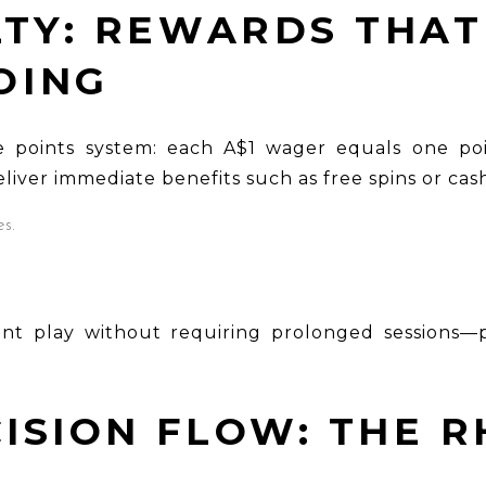
ALTY: REWARDS THA
OING
 points system: each A$1 wager equals one poin
eliver immediate benefits such as free spins or cas
s.
ent play without requiring prolonged sessions—
CISION FLOW: THE 