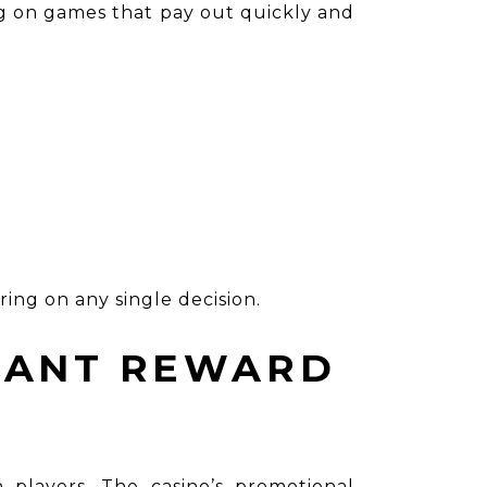
ing on games that pay out quickly and
ing on any single decision.
STANT REWARD
 players. The casino’s promotional