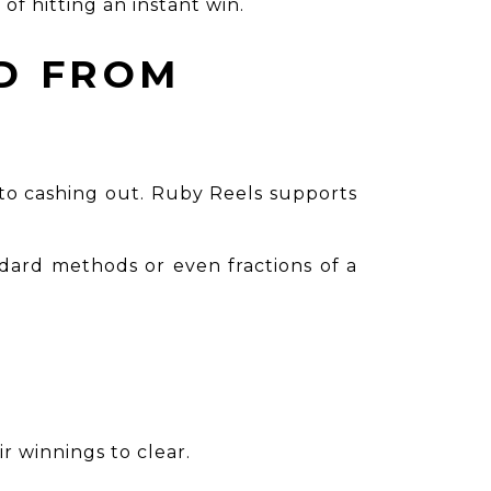
f hitting an instant win.
ED FROM
 to cashing out. Ruby Reels supports
dard methods or even fractions of a
r winnings to clear.