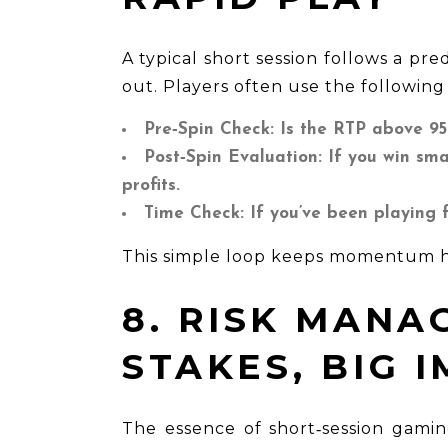
A typical short session follows a pr
out. Players often use the following
Pre‑Spin Check:
Is the RTP above 95%
Post‑Spin Evaluation:
If you win smal
profits.
Time Check:
If you’ve been playing f
This simple loop keeps momentum hi
8. RISK MANA
STAKES, BIG 
The essence of short‑session gamin