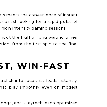
reels meets the convenience of instant
husiast looking for a rapid pulse of
, high‑intensity gaming sessions.
out the fluff of long waiting times.
ion, from the first spin to the final
.
ST, WIN‑FAST
lick interface that loads instantly.
 that play smoothly even on modest
ooongo, and Playtech, each optimized