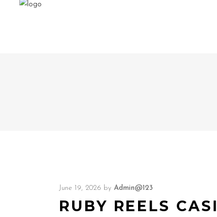
June 19, 2026
by
Admin@123
RUBY REELS CAS