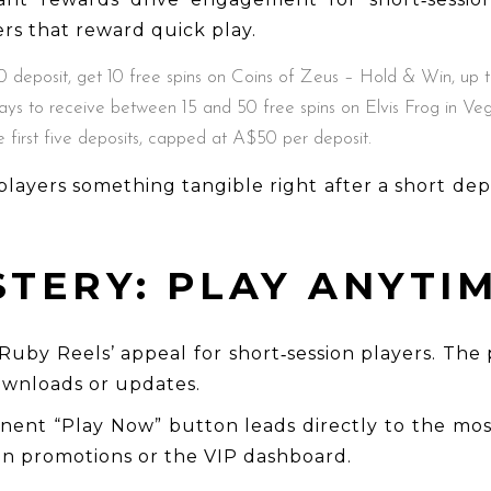
ers that reward quick play.
deposit, get 10 free spins on Coins of Zeus – Hold & Win, up to
s to receive between 15 and 50 free spins on Elvis Frog in Veg
first five deposits, capped at A$50 per deposit.
players something tangible right after a short de
STERY: PLAY ANYT
Ruby Reels’ appeal for short‑session players. The
ownloads or updates.
minent “Play Now” button leads directly to the mos
pin promotions or the VIP dashboard.