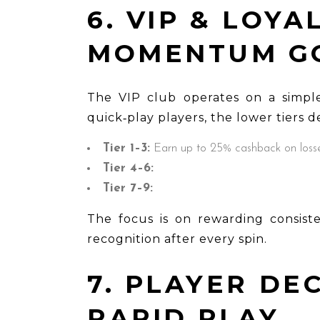
6. VIP & LOY
MOMENTUM G
The VIP club operates on a simple
quick‑play players, the lower tiers d
Tier 1–3:
Earn up to 25% cashback on losse
Tier 4–6:
Tier 7–9:
The focus is on rewarding consist
recognition after every spin.
7. PLAYER DE
RAPID PLAY