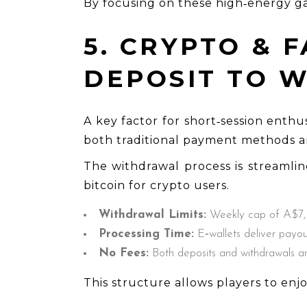
By focusing on these high‑energy ga
5. CRYPTO & 
DEPOSIT TO 
A key factor for short‑session enth
both traditional payment methods a
The withdrawal process is streamli
bitcoin for crypto users.
Withdrawal Limits:
Weekly cap of A$7,
Processing Time:
E‑wallets deliver payout
No Fees:
Both deposits and withdrawals ar
This structure allows players to enjo