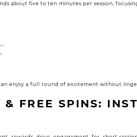
pends about five to ten minutes per session, focus
es.
n.
an enjoy a full round of excitement without linger
S & FREE SPINS: IN
nt rewards drive engagement for short‑session