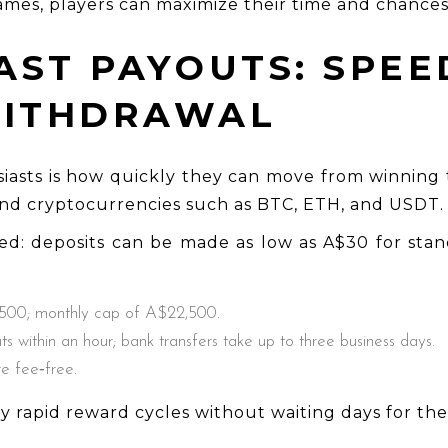
mes, players can maximize their time and chances o
FAST PAYOUTS: SPE
WITHDRAWAL
usiasts is how quickly they can move from winning
nd cryptocurrencies such as BTC, ETH, and USDT.
ned: deposits can be made as low as A$30 for stan
500; monthly cap of A$22,500.
s within an hour; bank transfers take up to three business days.
e fee‑free.
y rapid reward cycles without waiting days for thei