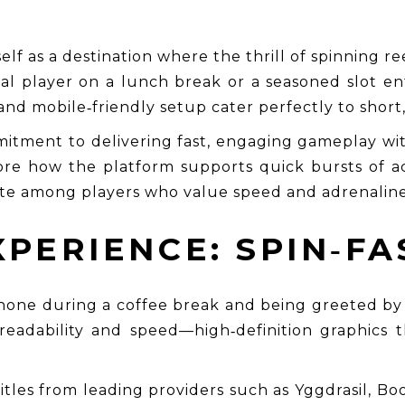
elf as a destination where the thrill of spinning 
ual player on a lunch break or a seasoned slot ent
 and mobile‑friendly setup cater perfectly to short
itment to delivering fast, engaging gameplay with
ore how the platform supports quick bursts of act
ite among players who value speed and adrenaline
XPERIENCE: SPIN‑FA
ne during a coffee break and being greeted by a s
 readability and speed—high‑definition graphics
itles from leading providers such as Yggdrasil, B