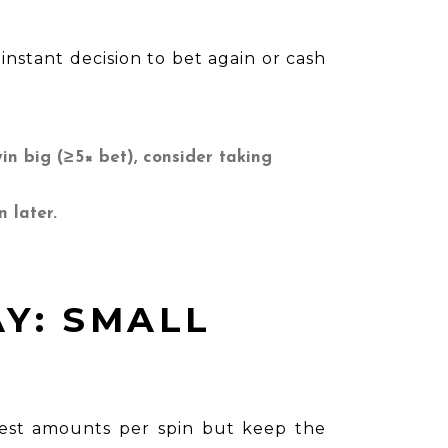
instant decision to bet again or cash
in big (≥ 5× bet), consider taking
 later.
AY: SMALL
odest amounts per spin but keep the